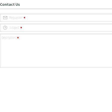
Contact Us
Requester
Subject
Description